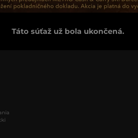
Táto súťaž už bola ukončená.
ania
tki