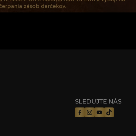
SLEDUJTE NÁS