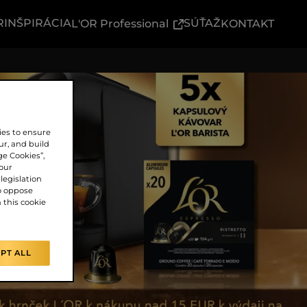
R
INŠPIRÁCIA
(External link)
SÚŤAŽ
L'OR Professional
KONTAKT
ies to ensure
ur, and build
ge Cookies”,
our
legislation
o oppose
n this cookie
PT ALL