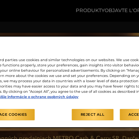
PRODUKTY
OBJAVTE L'O
rd parties use cookies and similar technologies on our websites. We use cook
 functions properly, store your preferences, gain insights into visitor behavio
f your online behaviour for personalized advertisements. By clicking on “Mana
arn more about the cookies we use and set your preferences. Depending on y
, we may process your data in countries with a lower level of data protection 
orities may have easier access to your data and you may have fewer rights t
. By clicking on “Accept All”, you agree to the use of all cookies as described i
lšie informácie o ochrane osobných údajov
AGE COOKIES
REJECT ALL
ACCE