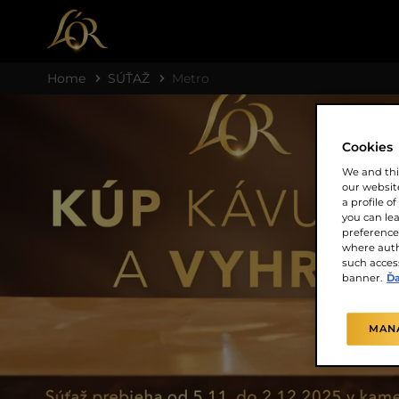
Home
SÚŤAŽ
Metro
Cookies
We and thi
our website
a profile o
you can le
preferences
where auth
such access
banner.
Ďa
MAN