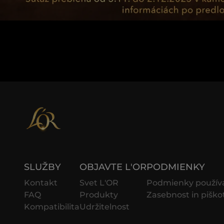
SLUŽBY
OBJAVTE L'OR
PODMIENKY
Kontakt
Svet L'OR
Podmienky použív
FAQ
Produkty
Zasebnost in piško
Kompatibilita
Udržitelnost