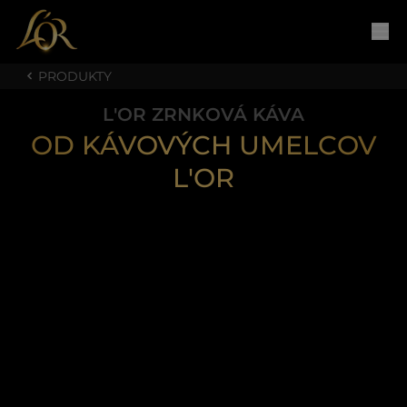
PRODUKTY
L'OR ZRNKOVÁ KÁVA
OD KÁVOVÝCH UMELCOV
L'OR