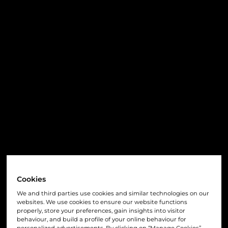
Cookies
We and third parties use cookies and similar technologies on our
websites. We use cookies to ensure our website functions
properly, store your preferences, gain insights into visitor
behaviour, and build a profile of your online behaviour for