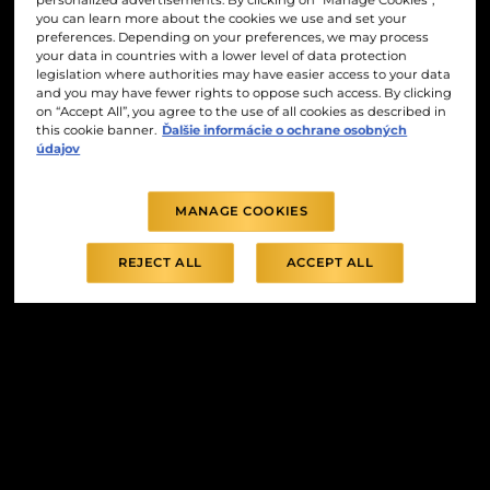
personalized advertisements. By clicking on “Manage Cookies”,
you can learn more about the cookies we use and set your
preferences. Depending on your preferences, we may process
your data in countries with a lower level of data protection
legislation where authorities may have easier access to your data
and you may have fewer rights to oppose such access. By clicking
on “Accept All”, you agree to the use of all cookies as described in
this cookie banner.
Ďalšie informácie o ochrane osobných
údajov
MANAGE COOKIES
REJECT ALL
ACCEPT ALL